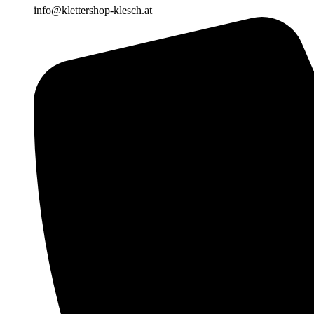
info@klettershop-klesch.at