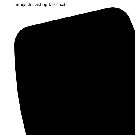
info@klettershop-klesch.at